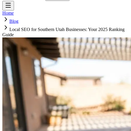
Home
Blog
Local SEO for Southern Utah Businesses: Your 2025 Ranking
Guide