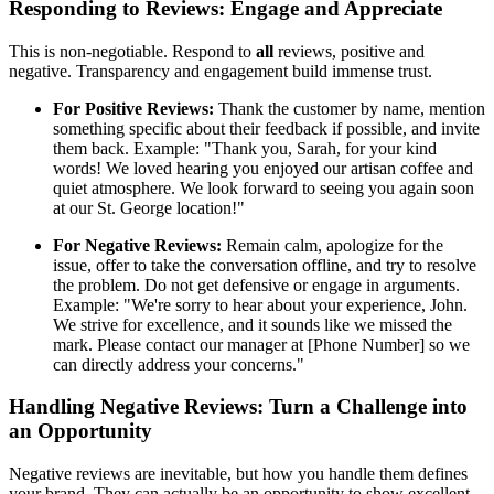
Responding to Reviews: Engage and Appreciate
This is non-negotiable. Respond to
all
reviews, positive and
negative. Transparency and engagement build immense trust.
For Positive Reviews:
Thank the customer by name, mention
something specific about their feedback if possible, and invite
them back. Example: "Thank you, Sarah, for your kind
words! We loved hearing you enjoyed our artisan coffee and
quiet atmosphere. We look forward to seeing you again soon
at our St. George location!"
For Negative Reviews:
Remain calm, apologize for the
issue, offer to take the conversation offline, and try to resolve
the problem. Do not get defensive or engage in arguments.
Example: "We're sorry to hear about your experience, John.
We strive for excellence, and it sounds like we missed the
mark. Please contact our manager at [Phone Number] so we
can directly address your concerns."
Handling Negative Reviews: Turn a Challenge into
an Opportunity
Negative reviews are inevitable, but how you handle them defines
your brand. They can actually be an opportunity to show excellent