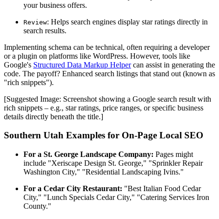
your business offers.
: Helps search engines display star ratings directly in
Review
search results.
Implementing schema can be technical, often requiring a developer
or a plugin on platforms like WordPress. However, tools like
Google's
Structured Data Markup Helper
can assist in generating the
code. The payoff? Enhanced search listings that stand out (known as
"rich snippets").
[Suggested Image: Screenshot showing a Google search result with
rich snippets – e.g., star ratings, price ranges, or specific business
details directly beneath the title.]
Southern Utah Examples for On-Page Local SEO
For a St. George Landscape Company:
Pages might
include "Xeriscape Design St. George," "Sprinkler Repair
Washington City," "Residential Landscaping Ivins."
For a Cedar City Restaurant:
"Best Italian Food Cedar
City," "Lunch Specials Cedar City," "Catering Services Iron
County."