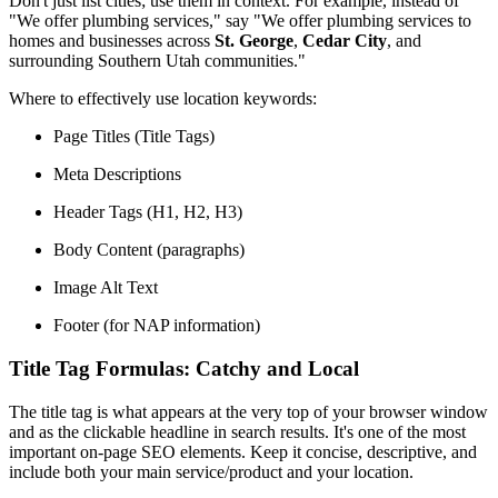
Don't just list cities; use them in context. For example, instead of
"We offer plumbing services," say "We offer plumbing services to
homes and businesses across
St. George
,
Cedar City
, and
surrounding Southern Utah communities."
Where to effectively use location keywords:
Page Titles (Title Tags)
Meta Descriptions
Header Tags (H1, H2, H3)
Body Content (paragraphs)
Image Alt Text
Footer (for NAP information)
Title Tag Formulas: Catchy and Local
The title tag is what appears at the very top of your browser window
and as the clickable headline in search results. It's one of the most
important on-page SEO elements. Keep it concise, descriptive, and
include both your main service/product and your location.