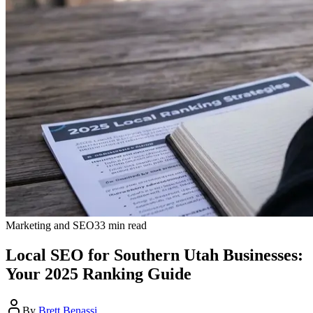
Marketing and SEO
33
min read
Local SEO for Southern Utah Businesses:
Your 2025 Ranking Guide
By
Brett Benassi