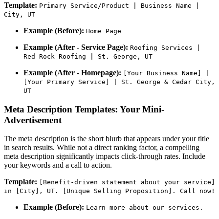
Template:
Primary Service/Product | Business Name |
City, UT
Example (Before):
Home Page
Example (After - Service Page):
Roofing Services |
Red Rock Roofing | St. George, UT
Example (After - Homepage):
[Your Business Name] |
[Your Primary Service] | St. George & Cedar City,
UT
Meta Description Templates: Your Mini-
Advertisement
The meta description is the short blurb that appears under your title
in search results. While not a direct ranking factor, a compelling
meta description significantly impacts click-through rates. Include
your keywords and a call to action.
Template:
[Benefit-driven statement about your service]
in [City], UT. [Unique Selling Proposition]. Call now!
Example (Before):
Learn more about our services.