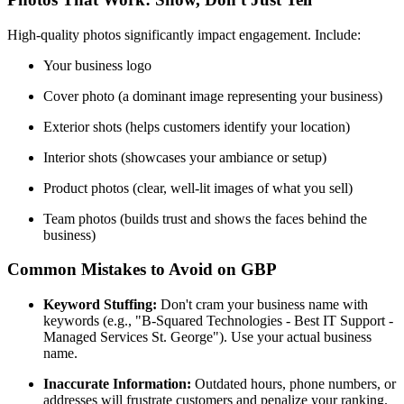
High-quality photos significantly impact engagement. Include:
Your business logo
Cover photo (a dominant image representing your business)
Exterior shots (helps customers identify your location)
Interior shots (showcases your ambiance or setup)
Product photos (clear, well-lit images of what you sell)
Team photos (builds trust and shows the faces behind the
business)
Common Mistakes to Avoid on GBP
Keyword Stuffing:
Don't cram your business name with
keywords (e.g., "B-Squared Technologies - Best IT Support -
Managed Services St. George"). Use your actual business
name.
Inaccurate Information:
Outdated hours, phone numbers, or
addresses will frustrate customers and penalize your ranking.