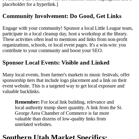
placeholder for a hyperlink.]
Community Involvement: Do Good, Get Links
Engage with your community! Sponsor a local Little League team,
participate in a local cleanup day, host a workshop at the library.
These activities often lead to mentions and links from non-profit
organizations, schools, or local event pages. It's a win-win: you
contribute to your community and boost your SEO.
Sponsor Local Events: Visible and Linked
Many local events, from farmer's markets to music festivals, offer
sponsorship tiers that include logo placement and a link on their
event website. This is a targeted way to get local exposure and
valuable backlinks.
Remember:
For local link building, relevance and
local authority trump sheer quantity. A link from the St.
George Area Chamber of Commerce is far more
valuable than dozens of low-quality links from
unrelated websites.
Southern Utah Market Specifics: