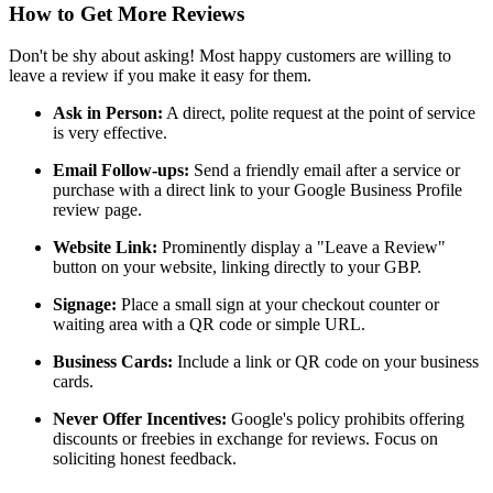
How to Get More Reviews
Don't be shy about asking! Most happy customers are willing to
leave a review if you make it easy for them.
Ask in Person:
A direct, polite request at the point of service
is very effective.
Email Follow-ups:
Send a friendly email after a service or
purchase with a direct link to your Google Business Profile
review page.
Website Link:
Prominently display a "Leave a Review"
button on your website, linking directly to your GBP.
Signage:
Place a small sign at your checkout counter or
waiting area with a QR code or simple URL.
Business Cards:
Include a link or QR code on your business
cards.
Never Offer Incentives:
Google's policy prohibits offering
discounts or freebies in exchange for reviews. Focus on
soliciting honest feedback.