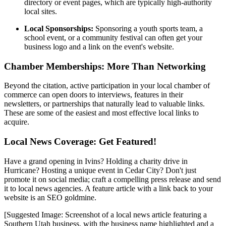
directory or event pages, which are typically high-authority
local sites.
Local Sponsorships:
Sponsoring a youth sports team, a
school event, or a community festival can often get your
business logo and a link on the event's website.
Chamber Memberships: More Than Networking
Beyond the citation, active participation in your local chamber of
commerce can open doors to interviews, features in their
newsletters, or partnerships that naturally lead to valuable links.
These are some of the easiest and most effective local links to
acquire.
Local News Coverage: Get Featured!
Have a grand opening in Ivins? Holding a charity drive in
Hurricane? Hosting a unique event in Cedar City? Don't just
promote it on social media; craft a compelling press release and send
it to local news agencies. A feature article with a link back to your
website is an SEO goldmine.
[Suggested Image: Screenshot of a local news article featuring a
Southern Utah business, with the business name highlighted and a