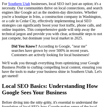
For
Southern Utah
businesses, local SEO isn't just an option; it's a
necessity. Our communities thrive on local connections, and search
engines like Google act as the modern-day directories. Whether
you're a boutique in Ivins, a construction company in Washington,
or a cafe in Cedar City, effectively implementing local SEO
strategies can significantly boost your foot traffic, phone calls, and
online inquiries. This comprehensive guide will strip away the
technical jargon and provide you with clear, actionable steps to not
just compete, but dominate your local market in 2025.
Did You Know?
According to Google, "near me"
searches have grown by over 500% in recent years.
Customers are actively looking for local businesses!
We'll walk you through everything from optimizing your Google
Business Profile to crafting compelling local content, ensuring you
have the tools to make your business shine in Southern Utah. Let's
get started!
Local SEO Basics: Understanding How
Google Sees Your Business
Before diving into the nitty-gritty, it's essential to understand the
foundation of local SEO: how Google makes sense of the local