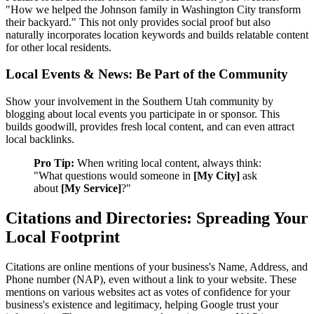
"How we helped the Johnson family in Washington City transform
their backyard." This not only provides social proof but also
naturally incorporates location keywords and builds relatable content
for other local residents.
Local Events & News: Be Part of the Community
Show your involvement in the Southern Utah community by
blogging about local events you participate in or sponsor. This
builds goodwill, provides fresh local content, and can even attract
local backlinks.
Pro Tip:
When writing local content, always think:
"What questions would someone in
[My City]
ask
about
[My Service]
?"
Citations and Directories: Spreading Your
Local Footprint
Citations are online mentions of your business's Name, Address, and
Phone number (NAP), even without a link to your website. These
mentions on various websites act as votes of confidence for your
business's existence and legitimacy, helping Google trust your