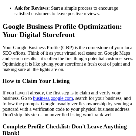
Ask for Reviews:
Start a simple process to encourage
satisfied customers to leave positive reviews.
Google Business Profile Optimization:
Your Digital Storefront
Your Google Business Profile (GBP) is the cornerstone of your local
SEO efforts. Think of it as your virtual real estate on Google Maps
and search results – it's often the first thing a potential customer sees.
Optimizing it is like giving your storefront a fresh coat of paint and
making sure all the lights are on.
How to Claim Your Listing
If you haven't already, the first step is to claim and verify your
business. Go to
business.google.com
, search for your business, and
follow the prompts. Google usually verifies ownership by sending a
postcard with a verification code to your physical business address.
Don't skip this step – an unverified listing won't rank well.
Complete Profile Checklist: Don't Leave Anything
Blank!