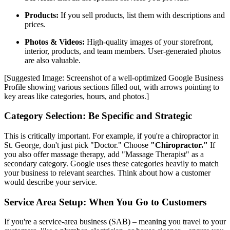
Products:
If you sell products, list them with descriptions and
prices.
Photos & Videos:
High-quality images of your storefront,
interior, products, and team members. User-generated photos
are also valuable.
[Suggested Image: Screenshot of a well-optimized Google Business
Profile showing various sections filled out, with arrows pointing to
key areas like categories, hours, and photos.]
Category Selection: Be Specific and Strategic
This is critically important. For example, if you're a chiropractor in
St. George, don't just pick "Doctor." Choose
"Chiropractor."
If
you also offer massage therapy, add "Massage Therapist" as a
secondary category. Google uses these categories heavily to match
your business to relevant searches. Think about how a customer
would describe your service.
Service Area Setup: When You Go to Customers
If you're a service-area business (SAB) – meaning you travel to your