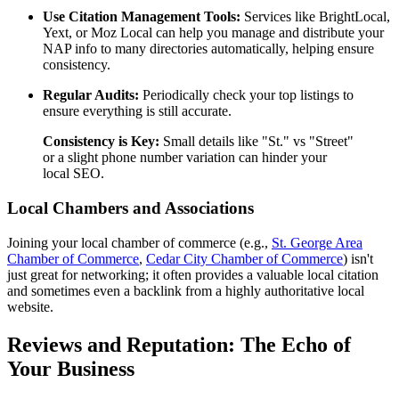
Use Citation Management Tools:
Services like BrightLocal,
Yext, or Moz Local can help you manage and distribute your
NAP info to many directories automatically, helping ensure
consistency.
Regular Audits:
Periodically check your top listings to
ensure everything is still accurate.
Consistency is Key:
Small details like "St." vs "Street"
or a slight phone number variation can hinder your
local SEO.
Local Chambers and Associations
Joining your local chamber of commerce (e.g.,
St. George Area
Chamber of Commerce
,
Cedar City Chamber of Commerce
) isn't
just great for networking; it often provides a valuable local citation
and sometimes even a backlink from a highly authoritative local
website.
Reviews and Reputation: The Echo of
Your Business