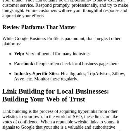
customer service. Respond promptly, professionally, and try to make
things right. Future customers will see your thoughtful response and
appreciate your efforts.
Review Platforms That Matter
While Google Business Profile is paramount, don't neglect other
platforms:
Yelp:
Very influential for many industries.
Facebook:
People often check local business pages here.
Industry-Specific Sites:
Healthgrades, TripAdvisor, Zillow,
Avvo, etc. Monitor these regularly.
Link Building for Local Businesses:
Building Your Web of Trust
Link building is the process of acquiring hyperlinks from other
websites to your own. In the world of SEO, these links are like
votes of confidence. When a reputable website links to yours, it
signals to Google that your site is a valuable and authoritative