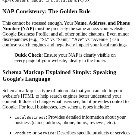
NAP Consistency: The Golden Rule
This cannot be stressed enough. Your
Name, Address, and Phone
Number (NAP)
must be precisely the same across your website,
Google Business Profile, and all other online citations. Even minor
discrepancies (e.g., "St." vs "Saint," "Ave" vs "Avenue") can
confuse search engines and negatively impact your local rankings.
Quick Check:
Ensure your NAP is clearly visible on
every page of your website, ideally in the footer.
Schema Markup Explained Simply: Speaking
Google's Language
Schema markup is a type of microdata that you can add to your
website's HTML to help search engines better understand your
content. It doesn't change what users see, but it provides context to
Google. For local businesses, key schema types include:
: Provides detailed information about your
LocalBusiness
business (name, address, phone, hours, reviews, etc.).
or
: Describes specific products or services
Product
Service