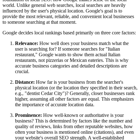
world. Unlike general web searches, local searches are heavily
influenced by the user's physical location. Google's goal is to
provide the most relevant, reliable, and convenient local businesses
to someone searching at that moment.
Google decides local rankings based primarily on three core factors:
Relevance:
How well does your business match what the
user is searching for? If someone searches for "Italian
restaurant," Google wants to show them actual Italian
restaurants, not pizzerias or Mexican eateries. This is why
accurate business categories and detailed descriptions are
crucial.
Distance:
How far is your business from the searcher's
physical location (or the location they specified in their search,
e.g., "dentist Cedar City")? Generally, closer businesses rank
higher, assuming all other factors are equal. This emphasizes
the importance of accurate location data.
Prominence:
How well-known or authoritative is your
business? This is determined by factors like the number and
quality of reviews, links from other reputable websites, how
often your business is mentioned online (citations), and even
your website's overall SEO strength. A well-established