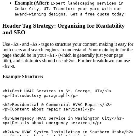
Example (After):
Expert landscaping services in
Cedar City, UT. Transform your yard with our
award-winning designs. Get a free quote today!
Header Tag Strategy: Organizing for Readability
and SEO
Use
and
tags to structure your content, making it easy for
<h2>
<h3>
both users and search engines to understand. Your main topic for the
page should be in your
(which is generally just your page
<h1>
title), and sub-topics should use
s. Further breakdown can use
<h2>
s.
<h3>
Example Structure:
<h1>Best HVAC Services in St. George, UT</h1>

<p>[Introductory paragraph]</p>

<h2>Residential & Commercial HVAC Repair</h2>

<p>[Content about repair services]</p>

<h3>Emergency HVAC Service in Washington City</h3>

<p>[Details about emergency services]</p>

<h2>New HVAC System Installation in Southern Utah</h2>
