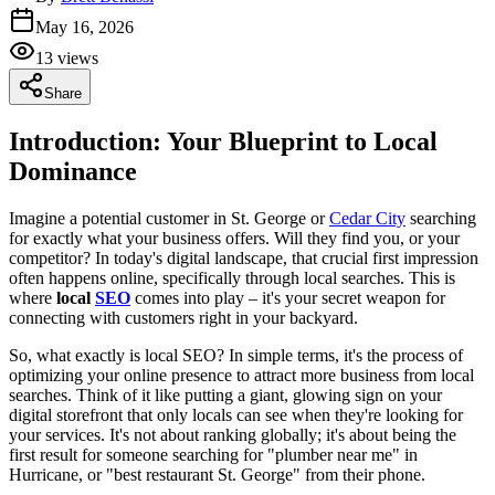
May 16, 2026
13
views
Share
Introduction: Your Blueprint to Local
Dominance
Imagine a potential customer in St. George or
Cedar City
searching
for exactly what your business offers. Will they find you, or your
competitor? In today's digital landscape, that crucial first impression
often happens online, specifically through local searches. This is
where
local
SEO
comes into play – it's your secret weapon for
connecting with customers right in your backyard.
So, what exactly is local SEO? In simple terms, it's the process of
optimizing your online presence to attract more business from local
searches. Think of it like putting a giant, glowing sign on your
digital storefront that only locals can see when they're looking for
your services. It's not about ranking globally; it's about being the
first result for someone searching for "plumber near me" in
Hurricane, or "best restaurant St. George" from their phone.