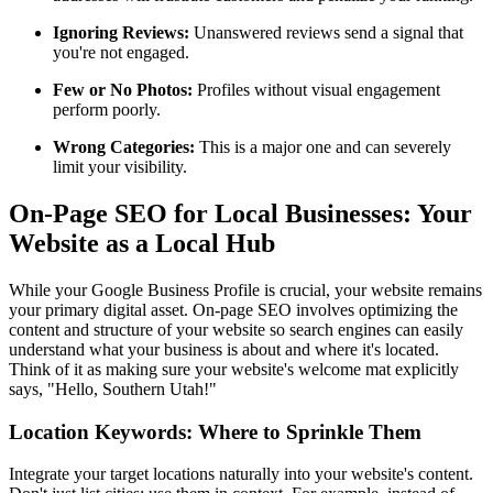
Ignoring Reviews:
Unanswered reviews send a signal that
you're not engaged.
Few or No Photos:
Profiles without visual engagement
perform poorly.
Wrong Categories:
This is a major one and can severely
limit your visibility.
On-Page SEO for Local Businesses: Your
Website as a Local Hub
While your Google Business Profile is crucial, your website remains
your primary digital asset. On-page SEO involves optimizing the
content and structure of your website so search engines can easily
understand what your business is about and where it's located.
Think of it as making sure your website's welcome mat explicitly
says, "Hello, Southern Utah!"
Location Keywords: Where to Sprinkle Them
Integrate your target locations naturally into your website's content.