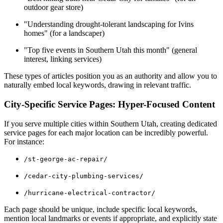
outdoor gear store)
"Understanding drought-tolerant landscaping for Ivins
homes" (for a landscaper)
"Top five events in Southern Utah this month" (general
interest, linking services)
These types of articles position you as an authority and allow you to
naturally embed local keywords, drawing in relevant traffic.
City-Specific Service Pages: Hyper-Focused Content
If you serve multiple cities within Southern Utah, creating dedicated
service pages for each major location can be incredibly powerful.
For instance:
/st-george-ac-repair/
/cedar-city-plumbing-services/
/hurricane-electrical-contractor/
Each page should be unique, include specific local keywords,
mention local landmarks or events if appropriate, and explicitly state