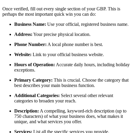
Once verified, fill out every single section of your GBP. This is
perhaps the most important quick win you can do:
Business Name:
Use your official, registered business name.
Address:
Your precise physical location.
Phone Number:
A local phone number is best.
Website:
Link to your official business website.
Hours of Operation:
Accurate daily hours, including holiday
exceptions.
Primary Category:
This is crucial. Choose the category that
best describes your main business function.
Additional Categories:
Select several other relevant
categories to broaden your reach.
Description:
A compelling, keyword-rich description (up to
750 characters) of what your business does, what makes it
unique, and what services you offer.
Services:
List all the specific services you provide.