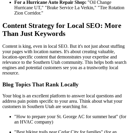
For a Hurricane Auto Repair Shop:
"Oil Change
Hurricane UT," "Brake Service La Verkin," "Tire Rotation
Zion Corridor."
Content Strategy for Local SEO: More
Than Just Keywords
Content is king, even in local SEO. But it's not just about stuffing
your pages with location names. It's about creating valuable,
location-specific content that demonstrates your expertise and
relevance to the Southern Utah community. This helps both search
engines and potential customers see you as a trustworthy local
resource.
Blog Topics That Rank Locally
Your blog is an excellent platform to answer local questions and
address pain points specific to your area. Think about what your
customers in Southern Utah are searching for.
"How to prepare your St. George AC for summer heat" (for
an HVAC company)
"Best hiking trails near Cedar City for families" (for an