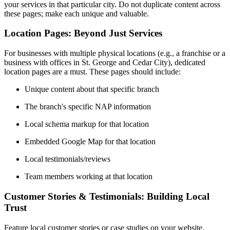
your services in that particular city. Do not duplicate content across
these pages; make each unique and valuable.
Location Pages: Beyond Just Services
For businesses with multiple physical locations (e.g., a franchise or a
business with offices in St. George and Cedar City), dedicated
location pages are a must. These pages should include:
Unique content about that specific branch
The branch's specific NAP information
Local schema markup for that location
Embedded Google Map for that location
Local testimonials/reviews
Team members working at that location
Customer Stories & Testimonials: Building Local
Trust
Feature local customer stories or case studies on your website.