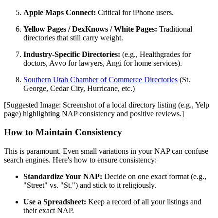
Apple Maps Connect:
Critical for iPhone users.
Yellow Pages / DexKnows / White Pages:
Traditional
directories that still carry weight.
Industry-Specific Directories:
(e.g., Healthgrades for
doctors, Avvo for lawyers, Angi for home services).
Southern Utah Chamber of Commerce Directories
(St.
George, Cedar City, Hurricane, etc.)
[Suggested Image: Screenshot of a local directory listing (e.g., Yelp
page) highlighting NAP consistency and positive reviews.]
How to Maintain Consistency
This is paramount. Even small variations in your NAP can confuse
search engines. Here's how to ensure consistency:
Standardize Your NAP:
Decide on one exact format (e.g.,
"Street" vs. "St.") and stick to it religiously.
Use a Spreadsheet:
Keep a record of all your listings and
their exact NAP.