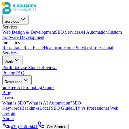
Services
Services
Web Design & Development
SEO Services
AI Automation
Custom
Software Development
Industries
Restaurants
Real Estate
Healthcare
Home Services
Professional
Services
Work
Portfolio
Case Studies
Reviews
Pricing
FAQ
Resources
📖 Free AI Prompting Guide
Blog
Learn
What is SEO?
What is AI Automation?
SEO
Keywords
Backlinks
Local SEO Guide
DIY vs Professional Web
Design
About
(435) 266-0441
Get Started