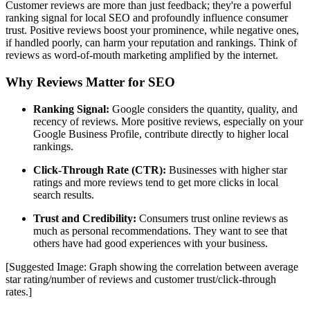
Customer reviews are more than just feedback; they're a powerful
ranking signal for local SEO and profoundly influence consumer
trust. Positive reviews boost your prominence, while negative ones,
if handled poorly, can harm your reputation and rankings. Think of
reviews as word-of-mouth marketing amplified by the internet.
Why Reviews Matter for SEO
Ranking Signal:
Google considers the quantity, quality, and
recency of reviews. More positive reviews, especially on your
Google Business Profile, contribute directly to higher local
rankings.
Click-Through Rate (CTR):
Businesses with higher star
ratings and more reviews tend to get more clicks in local
search results.
Trust and Credibility:
Consumers trust online reviews as
much as personal recommendations. They want to see that
others have had good experiences with your business.
[Suggested Image: Graph showing the correlation between average
star rating/number of reviews and customer trust/click-through
rates.]