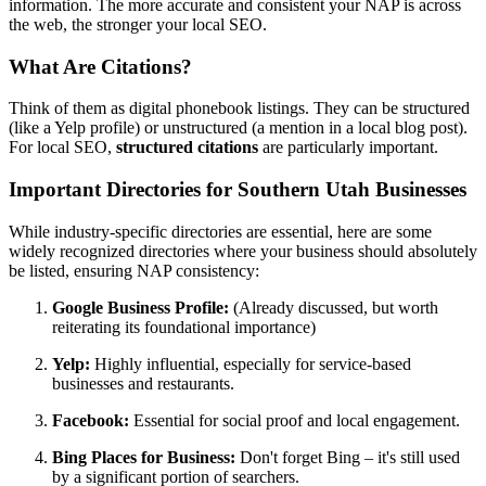
information. The more accurate and consistent your NAP is across
the web, the stronger your local SEO.
What Are Citations?
Think of them as digital phonebook listings. They can be structured
(like a Yelp profile) or unstructured (a mention in a local blog post).
For local SEO,
structured citations
are particularly important.
Important Directories for Southern Utah Businesses
While industry-specific directories are essential, here are some
widely recognized directories where your business should absolutely
be listed, ensuring NAP consistency:
Google Business Profile:
(Already discussed, but worth
reiterating its foundational importance)
Yelp:
Highly influential, especially for service-based
businesses and restaurants.
Facebook:
Essential for social proof and local engagement.
Bing Places for Business:
Don't forget Bing – it's still used
by a significant portion of searchers.