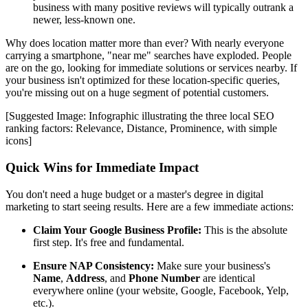
business with many positive reviews will typically outrank a
newer, less-known one.
Why does location matter more than ever? With nearly everyone
carrying a smartphone, "near me" searches have exploded. People
are on the go, looking for immediate solutions or services nearby. If
your business isn't optimized for these location-specific queries,
you're missing out on a huge segment of potential customers.
[Suggested Image: Infographic illustrating the three local SEO
ranking factors: Relevance, Distance, Prominence, with simple
icons]
Quick Wins for Immediate Impact
You don't need a huge budget or a master's degree in digital
marketing to start seeing results. Here are a few immediate actions:
Claim Your Google Business Profile:
This is the absolute
first step. It's free and fundamental.
Ensure NAP Consistency:
Make sure your business's
Name
,
Address
, and
Phone Number
are identical
everywhere online (your website, Google, Facebook, Yelp,
etc.).