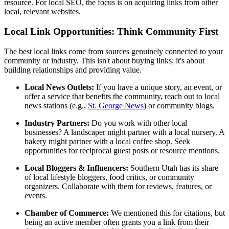
resource. For local SEO, the focus is on acquiring links from other
local, relevant websites.
Local Link Opportunities: Think Community First
The best local links come from sources genuinely connected to your
community or industry. This isn't about buying links; it's about
building relationships and providing value.
Local News Outlets:
If you have a unique story, an event, or
offer a service that benefits the community, reach out to local
news stations (e.g.,
St. George News
) or community blogs.
Industry Partners:
Do you work with other local
businesses? A landscaper might partner with a local nursery. A
bakery might partner with a local coffee shop. Seek
opportunities for reciprocal guest posts or resource mentions.
Local Bloggers & Influencers:
Southern Utah has its share
of local lifestyle bloggers, food critics, or community
organizers. Collaborate with them for reviews, features, or
events.
Chamber of Commerce:
We mentioned this for citations, but
being an active member often grants you a link from their