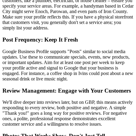
customers, like a plumber, electrician, or house cleaner – ensure you
specify your service areas. For example, a handyman based in Cedar
City might serve Enoch, Parowan, and even parts of Iron County.
Make sure your profile reflects this. If you have a physical storefront
that customers visit, you generally don't set a service area; you
simply list your address.
Post Frequency: Keep It Fresh
Google Business Profile supports "Posts" similar to social media
updates. Use these to communicate specials, events, new products,
or important updates. Aim for at least one post per week to keep
your profile active and signal to Google that your business is
engaged. For instance, a coffee shop in Ivins could post about a new
seasonal drink or live music night.
Review Management: Engage with Your Customers
We'll dive deeper into reviews later, but on GBP, this means actively
responding to every review, both positive and negative. A simple
"Thank you!" goes a long way for positive reviews. For negative
ones, a polite, professional response demonstrates excellent
customer service and a willingness to resolve issues.
Photos That Work: Show, Don't Just Tell